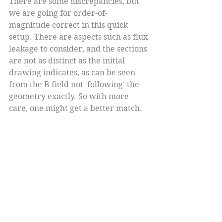
There are some discrepancies, but 
we are going for order-of-
magnitude correct in this quick 
setup. There are aspects such as flux 
leakage to consider, and the sections 
are not as distinct as the initial 
drawing indicates, as can be seen 
from the B-field not 'following' the 
geometry exactly. So with more 
care, one might get a better match.