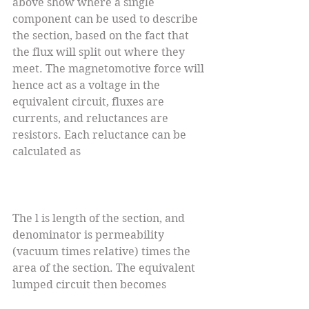
above show where a single 
component can be used to describe 
the section, based on the fact that 
the flux will split out where they 
meet. The magnetomotive force will 
hence act as a voltage in the 
equivalent circuit, fluxes are 
currents, and reluctances are 
resistors. Each reluctance can be 
calculated as
The l is length of the section, and 
denominator is permeability 
(vacuum times relative) times the 
area of the section. The equivalent 
lumped circuit then becomes