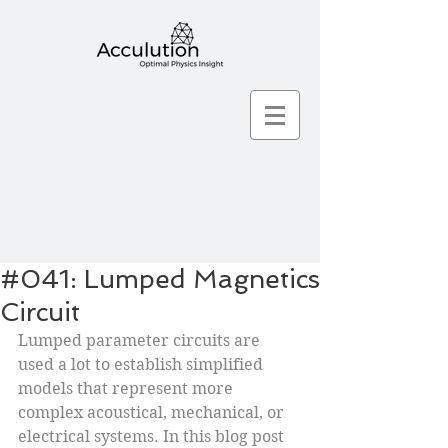
#041: Lumped Magnetics
Circuit
Lumped parameter circuits are 
used a lot to establish simplified 
models that represent more 
complex acoustical, mechanical, or 
electrical systems. In this blog post 