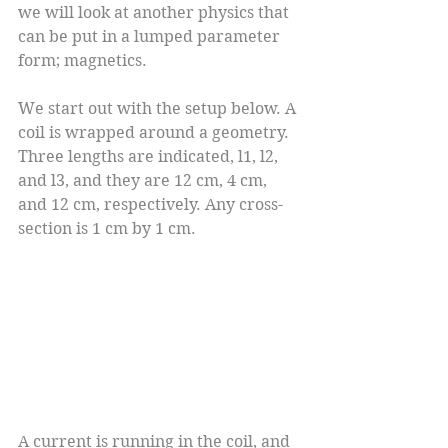
we will look at another physics that 
can be put in a lumped parameter 
form; magnetics.
We start out with the setup below. A 
coil is wrapped around a geometry. 
Three lengths are indicated, l1, l2, 
and l3, and they are 12 cm, 4 cm, 
and 12 cm, respectively. Any cross-
section is 1 cm by 1 cm.
A current is running in the coil, and 