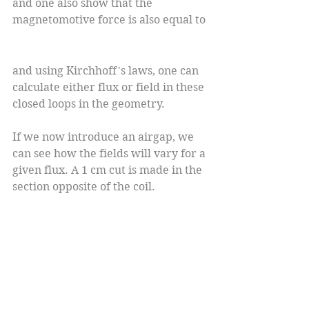
and one also show that the 
magnetomotive force is also equal to 
and using Kirchhoff's laws, one can 
calculate either flux or field in these 
closed loops in the geometry.
If we now introduce an airgap, we 
can see how the fields will vary for a 
given flux. A 1 cm cut is made in the 
section opposite of the coil.