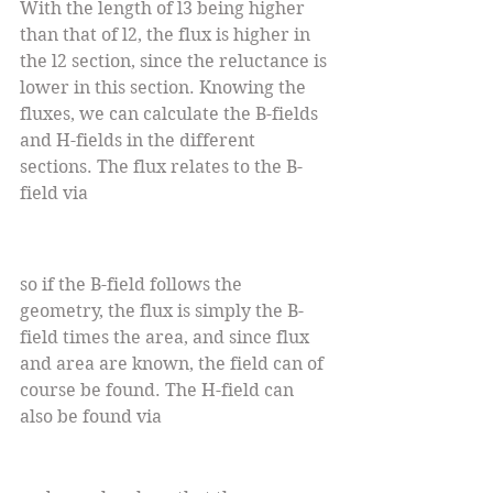
With the length of l3 being higher 
than that of l2, the flux is higher in 
the l2 section, since the reluctance is 
lower in this section. Knowing the 
fluxes, we can calculate the B-fields 
and H-fields in the different 
sections. The flux relates to the B-
field via
so if the B-field follows the 
geometry, the flux is simply the B-
field times the area, and since flux 
and area are known, the field can of 
course be found. The H-field can 
also be found via