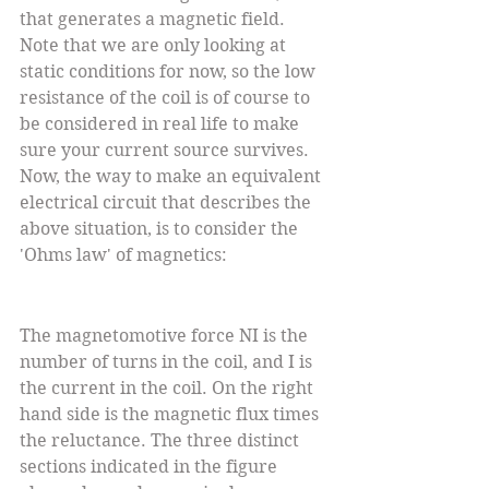
that generates a magnetic field. 
Note that we are only looking at 
static conditions for now, so the low 
resistance of the coil is of course to 
be considered in real life to make 
sure your current source survives. 
Now, the way to make an equivalent 
electrical circuit that describes the 
above situation, is to consider the 
'Ohms law' of magnetics:
The magnetomotive force NI is the 
number of turns in the coil, and I is 
the current in the coil. On the right 
hand side is the magnetic flux times 
the reluctance. The three distinct 
sections indicated in the figure 