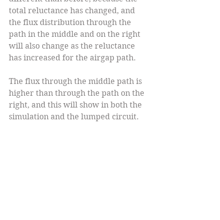
total reluctance has changed, and 
the flux distribution through the 
path in the middle and on the right 
will also change as the reluctance 
has increased for the airgap path.
The flux through the middle path is 
higher than through the path on the 
right, and this will show in both the 
simulation and the lumped circuit.