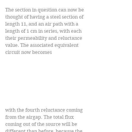
The section in question can now be 
thought of having a steel section of 
length 11, and an air path with a 
length of 1 cm in series, with each 
their permeability and reluctance 
value. The associated equivalent 
circuit now becomes 
with the fourth reluctance coming 
from the airgap. The total flux 
coming out of the source will be 
different than before, because the 