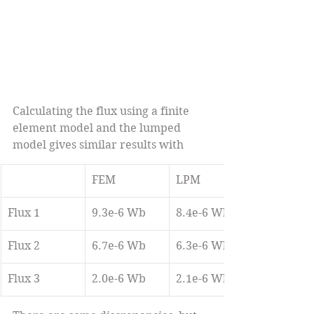
Calculating the flux using a finite 
element model and the lumped 
model gives similar results with 
FEM
LPM
Flux 1
9.3e-6 Wb
8.4e-6 Wb
Flux 2
6.7e-6 Wb
6.3e-6 Wb
Flux 3
2.0e-6 Wb
2.1e-6 Wb